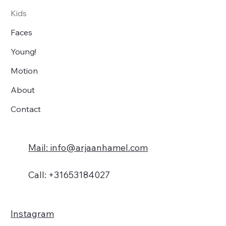
Kids
Faces
Young!
Motion
About
Contact
Mail: info@arjaanhamel.com
Call: +31653184027
Instagram