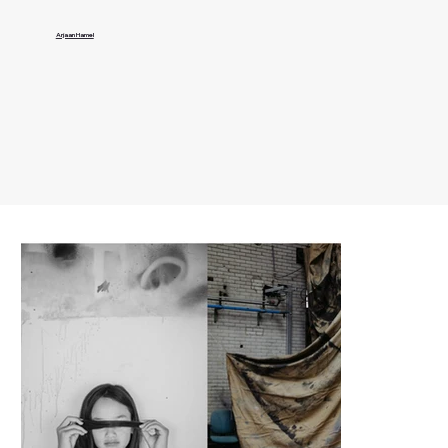
Arjaan Hamel