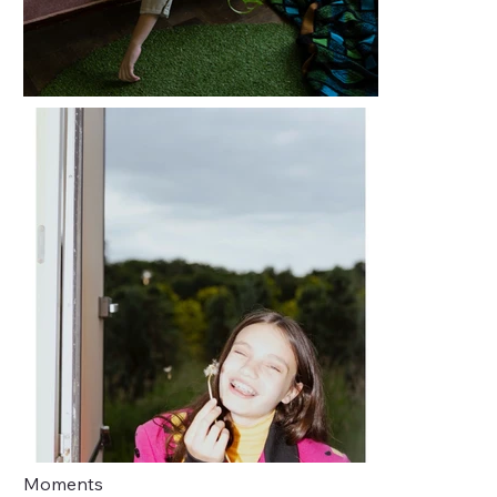
Moments