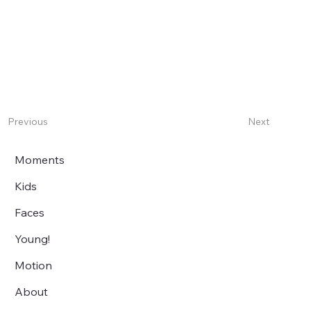
Next
Previous
Moments
Kids
Faces
Young!
Motion
About