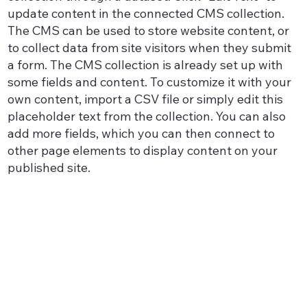
update content in the connected CMS collection.
The CMS can be used to store website content, or
to collect data from site visitors when they submit
a form. The CMS collection is already set up with
some fields and content. To customize it with your
own content, import a CSV file or simply edit this
placeholder text from the collection. You can also
add more fields, which you can then connect to
other page elements to display content on your
published site.