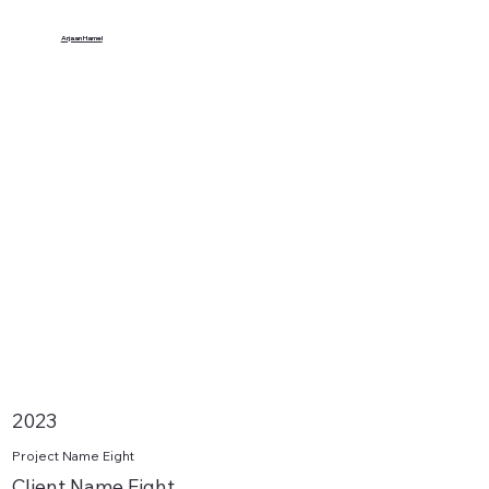
Arjaan Hamel
2023
Project Name Eight
Client Name Eight