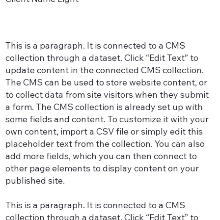
This is a paragraph. It is connected to a CMS
collection through a dataset. Click “Edit Text” to
update content in the connected CMS collection.
The CMS can be used to store website content, or
to collect data from site visitors when they submit
a form. The CMS collection is already set up with
some fields and content. To customize it with your
own content, import a CSV file or simply edit this
placeholder text from the collection. You can also
add more fields, which you can then connect to
other page elements to display content on your
published site.
This is a paragraph. It is connected to a CMS
collection through a dataset. Click “Edit Text” to