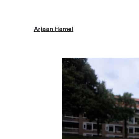
Arjaan Hamel