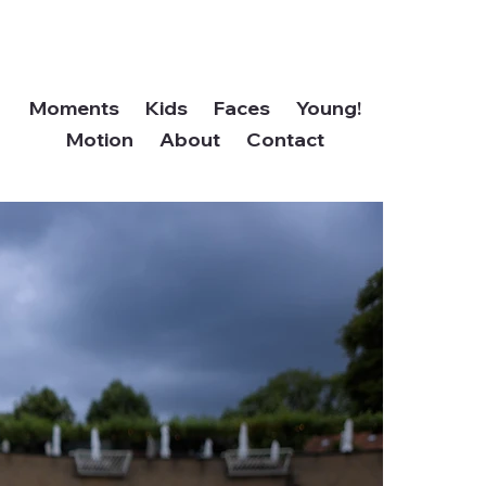
Moments
Kids
Faces
Young!
Motion
About
Contact