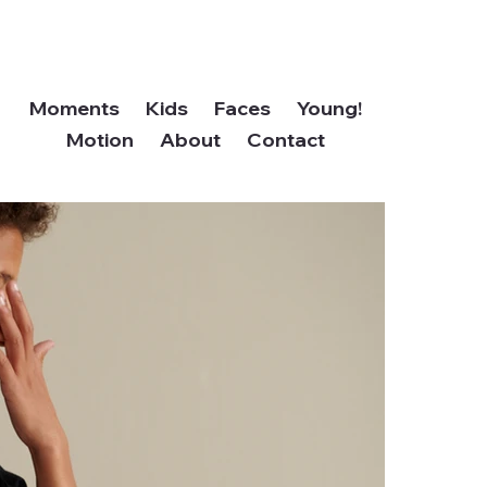
Moments
Kids
Faces
Young!
Motion
About
Contact