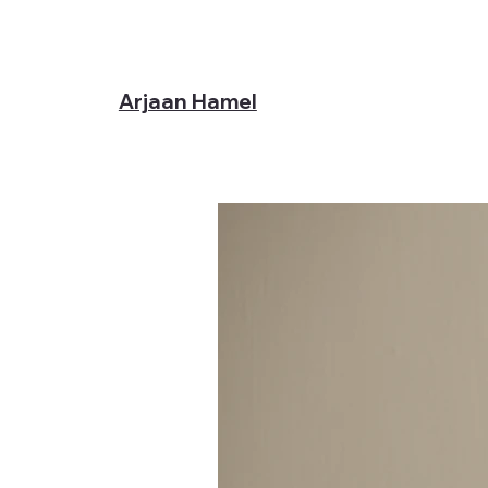
Arjaan Hamel