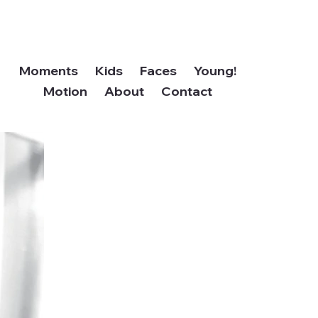
Moments
Kids
Faces
Young!
Motion
About
Contact