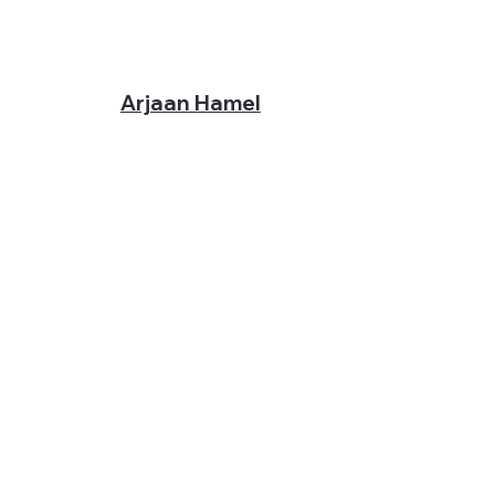
Arjaan Hamel